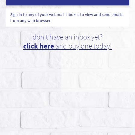
Sign in to any of your webmail inboxes to view and send emails
from any web browser.
don't have an inbox yet?
click here
and buy one today!