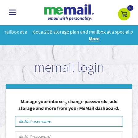
0
toggle
navigation
Get a 2GB storage plan and mailbox at a special price!
Learn
More
memail login
Manage your inboxes, change passwords, add
storage and more from your MeMail dashboard.