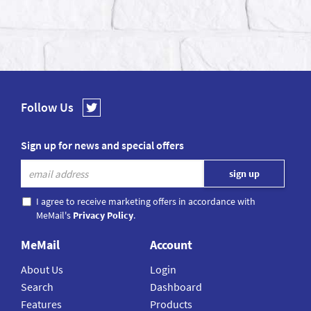
Follow Us
Sign up for news and special offers
I agree to receive marketing offers in accordance with
MeMail's
Privacy Policy
.
MeMail
Account
About Us
Login
Search
Dashboard
Features
Products