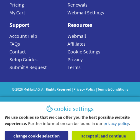
Pricing
Renewals
My Cart
Webmail Settings
Support
Resources
Account Help
Webmail
FAQs
Affiliates
Contact
Cookie Settings
Setup Guides
Privacy
Submit A Request
Terms
©
2026
MeMail
AG. All Rights Reserved |
Privacy Policy
|
Terms & Conditions
cookie settings
We use cookies so that we can offer you the best possible website
experience.
Further information can be found in our
privacy policy
.
change cookie selection
accept all and continue