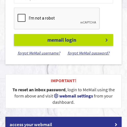
memail login
forgot MeMail username?
forgot MeMail password?
IMPORTANT!
To reset an inbox password
, login to MeMail using the
form above and visit
webmail settings
from your
dashboard.
access your webmail