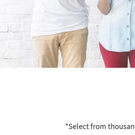
*Select from thousand