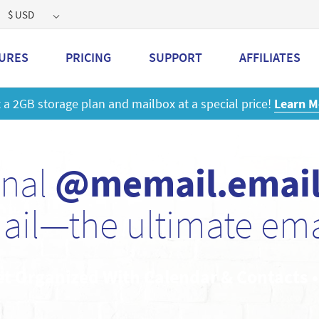
$ USD
URES
PRICING
SUPPORT
AFFILIATES
 a 2GB storage plan and mailbox at a special price!
Learn M
onal
@memail.emai
ail—the ultimate emai
et Organized With Calendar & Contacts 