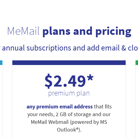
MeMail
plans and pricing
r annual subscriptions and add email & clo
$2.49*
premium plan
any premium email address
that fits
your needs, 2 GB of storage and our
MeMail Webmail (powered by MS
Outlook®).