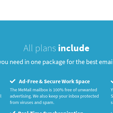
All plans
include
you need in one package for the best emai
Ad-Free & Secure Work Space
The MeMail mailbox is 100% free of unwanted
Y
l
advertising. We also keep your inbox protected
S
from viruses and spam.
s