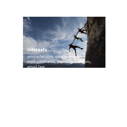
interests
zenmailer.com
unique.email
com
mail.yokohama
premiummail.com
email.law
trending
m
memail.com
mail.net
openmailbox.com
vip.vip
firstmailer.com