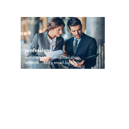
professions
sports
webmail.berlin
webmail.shop
mymail.p
webmail.realty
email.builders
bayernmu
email.ro
names
short &
yates.email
jones.email
yogi.email
cad.emai
ute.email
wa.email
emailjeff.com
your.emai