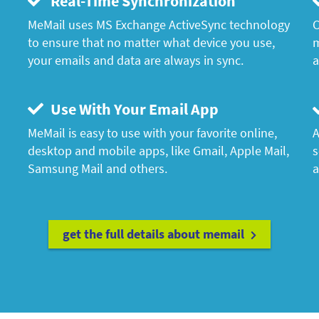
Real-Time Synchronization
MeMail uses MS Exchange ActiveSync technology
C
to ensure that no matter what device you use,
m
your emails and data are always in sync.
a
Use With Your Email App
MeMail is easy to use with your favorite online,
A
desktop and mobile apps, like Gmail, Apple Mail,
s
Samsung Mail and others.
a
get the full details about memail