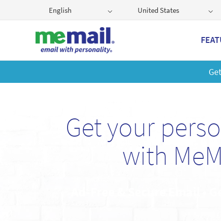
English
United States
FEAT
Get
Get your pers
with MeM
Ad-Free & Secure Email • G