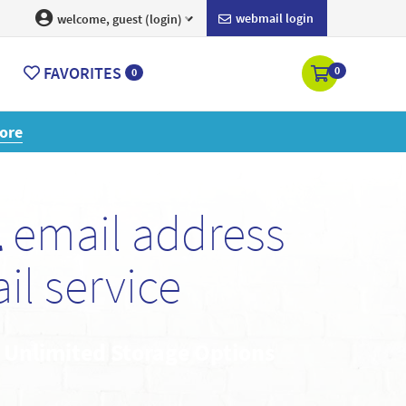
webmail login
welcome, guest (login)
FAVORITES
0
0
ore
l
email address
l service
• Unlimited Storage Options