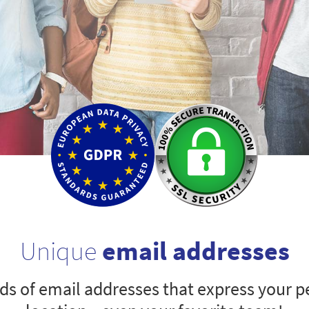
Unique
email addresses
s of email addresses that express your pe