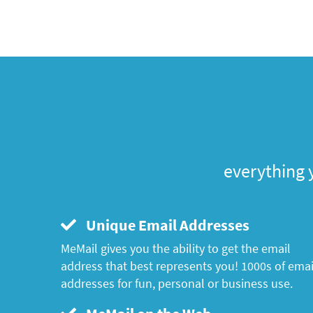
everything 
Unique Email Addresses
MeMail gives you the ability to get the email
address that best represents you! 1000s of emai
addresses for fun, personal or business use.