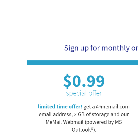
Sign up for monthly o
$0.99
special offer
limited time offer!
get a @memail.com
email address, 2 GB of storage and our
MeMail Webmail (powered by MS
Outlook®).