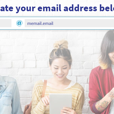
ate your email address be