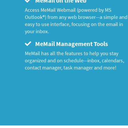
MeMail on the Web
Access MeMail Webmail (powered by MS
Outlook®) from any web browser—a simple and
easy to use interface, focusing on the email in
your inbox.
MeMail Management Tools
MeMail has all the features to help you stay
organized and on schedule—inbox, calendars,
contact manager, task manager and more!