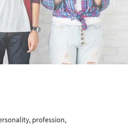
rsonality, profession,