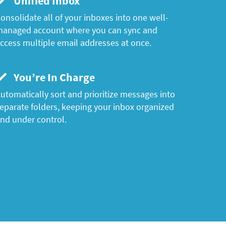
Unified Inbox
onsolidate all of your inboxes into one well-
anaged account where you can sync and
ccess multiple email addresses at once.
You’re In Charge
utomatically sort and prioritize messages into
eparate folders, keeping your inbox organized
nd under control.