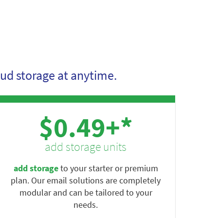
ud storage at anytime.
$0.49+*
add storage units
add storage
to your starter or premium
plan. Our email solutions are completely
modular and can be tailored to your
needs.