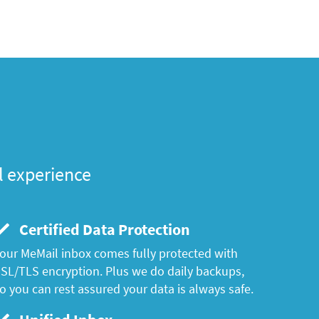
l experience
Certified Data Protection
our MeMail inbox comes fully protected with
SL/TLS encryption. Plus we do daily backups,
o you can rest assured your data is always safe.